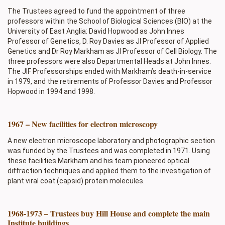
The Trustees agreed to fund the appointment of three
professors within the School of Biological Sciences (BIO) at the
University of East Anglia: David Hopwood as John Innes
Professor of Genetics, D. Roy Davies as JI Professor of Applied
Genetics and Dr Roy Markham as JI Professor of Cell Biology. The
three professors were also Departmental Heads at John Innes.
The JIF Professorships ended with Markham’s death-in-service
in 1979, and the retirements of Professor Davies and Professor
Hopwood in 1994 and 1998.
1967 – New facilities for electron microscopy
A new electron microscope laboratory and photographic section
was funded by the Trustees and was completed in 1971. Using
these facilities Markham and his team pioneered optical
diffraction techniques and applied them to the investigation of
plant viral coat (capsid) protein molecules.
1968-1973 – Trustees buy Hill House and complete the main
Institute buildings