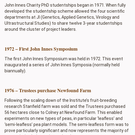
John Innes Charity PhD studentships began in 1971. When fully
developed the studentship scheme allowed the four scientific
departments at JI (Genetics, Applied Genetics, Virology and
Ultrastructural Studies) to share twelve 3-year studentships
around the cluster of project leaders.
1972 – First John Innes Symposium
The first John Innes Symposium was held in 1972. This event
inaugurated a series of John Innes Symposia (normally held
biannually).
1976 – Trustees purchase Newfound Farm
Following the scaling down of the Institute’s fruit-breeding
research Stanfield farm was sold and the Trustees purchased
56 hectares close to Colney at Newfound Farm. This enabled
experiments on new types of peas, in particular ‘leafless’ and
‘semi-leafless’ pea plant models. The semi-leafless form was to
prove particularly significant and now represents the majority of