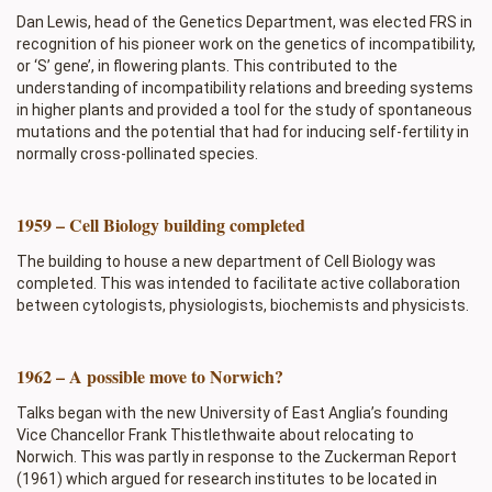
Dan Lewis, head of the Genetics Department, was elected FRS in
recognition of his pioneer work on the genetics of incompatibility,
or ‘S’ gene’, in flowering plants. This contributed to the
understanding of incompatibility relations and breeding systems
in higher plants and provided a tool for the study of spontaneous
mutations and the potential that had for inducing self-fertility in
normally cross-pollinated species.
1959 – Cell Biology building completed
The building to house a new department of Cell Biology was
completed. This was intended to facilitate active collaboration
between cytologists, physiologists, biochemists and physicists.
1962 – A possible move to Norwich?
Talks began with the new University of East Anglia’s founding
Vice Chancellor Frank Thistlethwaite about relocating to
Norwich. This was partly in response to the Zuckerman Report
(1961) which argued for research institutes to be located in