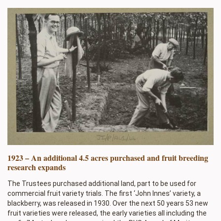
1923 – An additional 4.5 acres purchased and fruit breeding
research expands
The Trustees purchased additional land, part to be used for
commercial fruit variety trials. The first ‘John Innes’ variety, a
blackberry, was released in 1930. Over the next 50 years 53 new
fruit varieties were released, the early varieties all including the