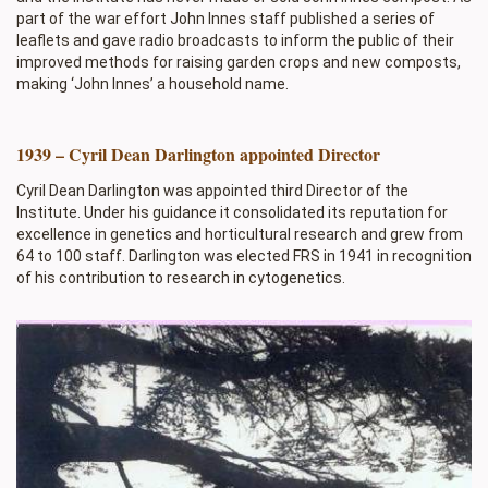
part of the war effort John Innes staff published a series of
leaflets and gave radio broadcasts to inform the public of their
improved methods for raising garden crops and new composts,
making ‘John Innes’ a household name.
1939 – Cyril Dean Darlington appointed Director
Cyril Dean Darlington was appointed third Director of the
Institute. Under his guidance it consolidated its reputation for
excellence in genetics and horticultural research and grew from
64 to 100 staff. Darlington was elected FRS in 1941 in recognition
of his contribution to research in cytogenetics.