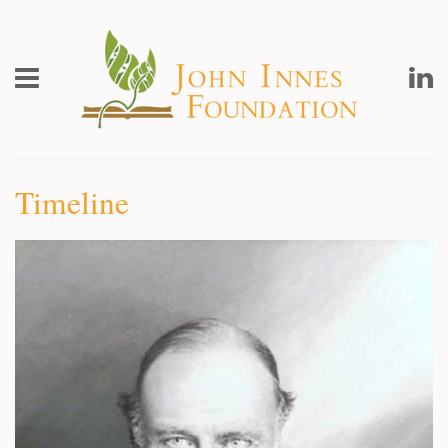
John
Innes
Foundation
Toggle
L
Menu
Timeline