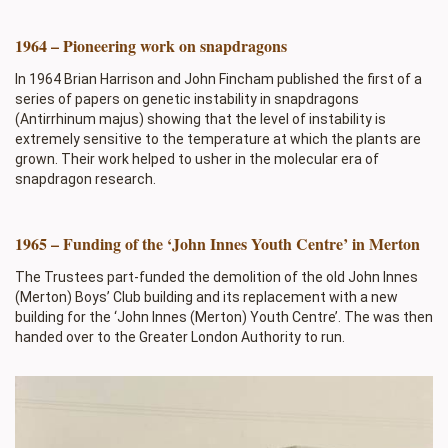
1964 – Pioneering work on snapdragons
In 1964 Brian Harrison and John Fincham published the first of a
series of papers on genetic instability in snapdragons
(Antirrhinum majus) showing that the level of instability is
extremely sensitive to the temperature at which the plants are
grown. Their work helped to usher in the molecular era of
snapdragon research.
1965 – Funding of the ‘John Innes Youth Centre’ in Merton
The Trustees part-funded the demolition of the old John Innes
(Merton) Boys’ Club building and its replacement with a new
building for the ‘John Innes (Merton) Youth Centre’. The was then
handed over to the Greater London Authority to run.