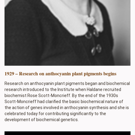
1929 – Research on anthocyanin plant pigments begins
Research on anthocyanin plant pigments began and biochemical
research introduced to the Institute when Haldane recruited
biochemist Rose Scott-Moncrieff. By the end of the 1930s
Scott-Moncrieff had clarified the basic biochemical nature of
the action of genes involved in anthocyanin synthesis and she is
celebrated today for contributing significantly to the
development of biochemical genetics.