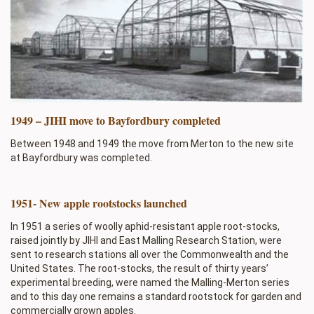
1949 – JIHI move to Bayfordbury completed
Between 1948 and 1949 the move from Merton to the new site
at Bayfordbury was completed.
1951- New apple rootstocks launched
In 1951 a series of woolly aphid-resistant apple root-stocks,
raised jointly by JIHI and East Malling Research Station, were
sent to research stations all over the Commonwealth and the
United States. The root-stocks, the result of thirty years’
experimental breeding, were named the Malling-Merton series
and to this day one remains a standard rootstock for garden and
commercially grown apples.