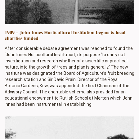
1909 – John Innes Horticultural Institution begins & local
charities funded
After considerable debate agreement was reached to found the
‘John Innes Horticultural Institution’, its purpose ‘to carry out
investigation and research whether of a scientific or practical
nature, into the growth of trees and plants generally.’ The new
institute was designated the Board of Agriculture’s fruit breeding
research station and Sir David Prain, Director of the Royal
Botanic Gardens, Kew, was appointed the first Chairman of the
Advisory Council. The charitable scheme also provided for an
educational endowment to Rutlish School at Merton which John
Innes had been instrumental in establishing.