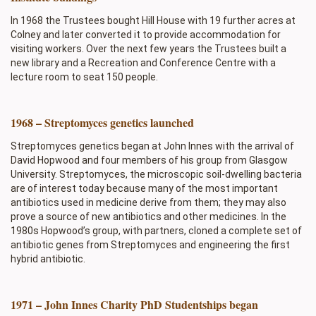
In 1968 the Trustees bought Hill House with 19 further acres at
Colney and later converted it to provide accommodation for
visiting workers. Over the next few years the Trustees built a
new library and a Recreation and Conference Centre with a
lecture room to seat 150 people.
1968 – Streptomyces genetics launched
Streptomyces genetics began at John Innes with the arrival of
David Hopwood and four members of his group from Glasgow
University. Streptomyces, the microscopic soil-dwelling bacteria
are of interest today because many of the most important
antibiotics used in medicine derive from them; they may also
prove a source of new antibiotics and other medicines. In the
1980s Hopwood’s group, with partners, cloned a complete set of
antibiotic genes from Streptomyces and engineering the first
hybrid antibiotic.
1971 – John Innes Charity PhD Studentships began