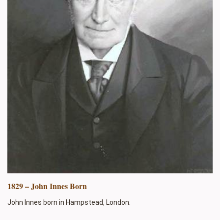
1829 – John Innes Born
John Innes born in Hampstead, London.