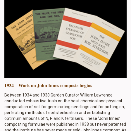
1934 – Work on John Innes composts begins
Between 1934 and 1938 Garden Curator William Lawrence
conducted exhaustive trials on the best chemical and physical
composition of soil for germinating seedlings and for potting on,
perfecting methods of soil sterilisation and establishing
optimum amounts of N, P and K fertilisers. These ‘John Innes’
composting formulae were published in 1938 but never patented
and the Institute has never made or sold John Innes compost. As