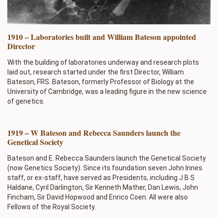
1910 – Laboratories built and William Bateson appointed
Director
With the building of laboratories underway and research plots
laid out, research started under the first Director, William
Bateson, FRS. Bateson, formerly Professor of Biology at the
University of Cambridge, was a leading figure in the new science
of genetics.
1919 – W Bateson and Rebecca Saunders launch the
Genetical Society
Bateson and E. Rebecca Saunders launch the Genetical Society
(now Genetics Society). Since its foundation seven John Innes
staff, or ex-staff, have served as Presidents, including J B S
Haldane, Cyril Darlington, Sir Kenneth Mather, Dan Lewis, John
Fincham, Sir David Hopwood and Enrico Coen. All were also
Fellows of the Royal Society.