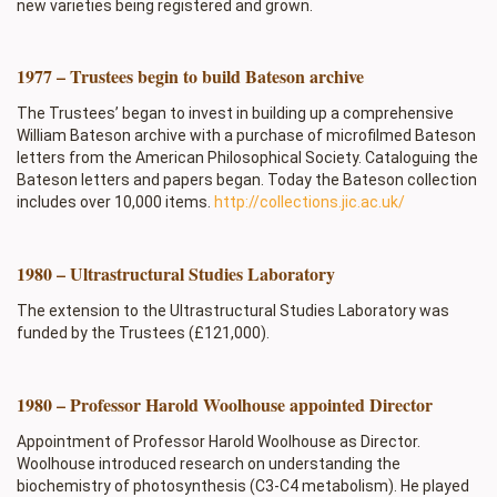
new varieties being registered and grown.
1977 – Trustees begin to build Bateson archive
The Trustees’ began to invest in building up a comprehensive
William Bateson archive with a purchase of microfilmed Bateson
letters from the American Philosophical Society. Cataloguing the
Bateson letters and papers began. Today the Bateson collection
includes over 10,000 items.
http://collections.jic.ac.uk/
1980 – Ultrastructural Studies Laboratory
The extension to the Ultrastructural Studies Laboratory was
funded by the Trustees (£121,000).
1980 – Professor Harold Woolhouse appointed Director
Appointment of Professor Harold Woolhouse as Director.
Woolhouse introduced research on understanding the
biochemistry of photosynthesis (C3-C4 metabolism). He played