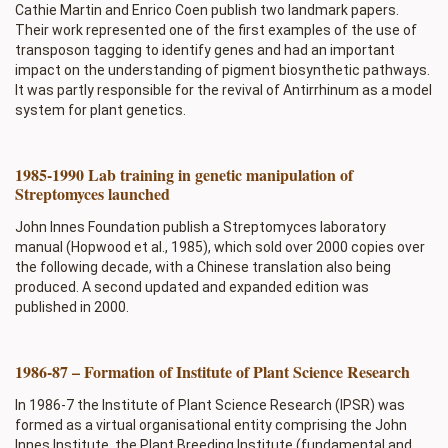
Cathie Martin and Enrico Coen publish two landmark papers.
Their work represented one of the first examples of the use of
transposon tagging to identify genes and had an important
impact on the understanding of pigment biosynthetic pathways.
It was partly responsible for the revival of Antirrhinum as a model
system for plant genetics.
1985-1990 Lab training in genetic manipulation of
Streptomyces launched
John Innes Foundation publish a Streptomyces laboratory
manual (Hopwood et al., 1985), which sold over 2000 copies over
the following decade, with a Chinese translation also being
produced. A second updated and expanded edition was
published in 2000.
1986-87 – Formation of Institute of Plant Science Research
In 1986-7 the Institute of Plant Science Research (IPSR) was
formed as a virtual organisational entity comprising the John
Innes Institute, the Plant Breeding Institute (fundamental and