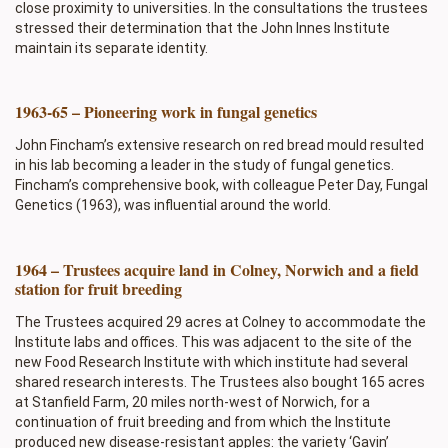
close proximity to universities. In the consultations the trustees
stressed their determination that the John Innes Institute
maintain its separate identity.
1963-65 – Pioneering work in fungal genetics
John Fincham’s extensive research on red bread mould resulted
in his lab becoming a leader in the study of fungal genetics.
Fincham’s comprehensive book, with colleague Peter Day, Fungal
Genetics (1963), was influential around the world.
1964 – Trustees acquire land in Colney, Norwich and a field
station for fruit breeding
The Trustees acquired 29 acres at Colney to accommodate the
Institute labs and offices. This was adjacent to the site of the
new Food Research Institute with which institute had several
shared research interests. The Trustees also bought 165 acres
at Stanfield Farm, 20 miles north-west of Norwich, for a
continuation of fruit breeding and from which the Institute
produced new disease-resistant apples: the variety ‘Gavin’