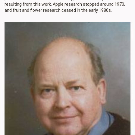
resulting from this work. Apple research stopped around 1970,
and fruit and flower research ceased in the early 1980s.