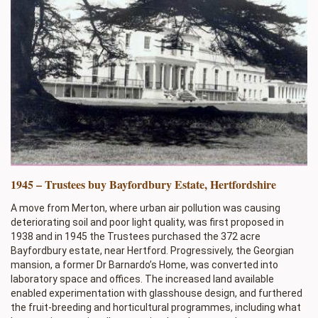
1945 – Trustees buy Bayfordbury Estate, Hertfordshire
A move from Merton, where urban air pollution was causing
deteriorating soil and poor light quality, was first proposed in
1938 and in 1945 the Trustees purchased the 372 acre
Bayfordbury estate, near Hertford. Progressively, the Georgian
mansion, a former Dr Barnardo’s Home, was converted into
laboratory space and offices. The increased land available
enabled experimentation with glasshouse design, and furthered
the fruit-breeding and horticultural programmes, including what