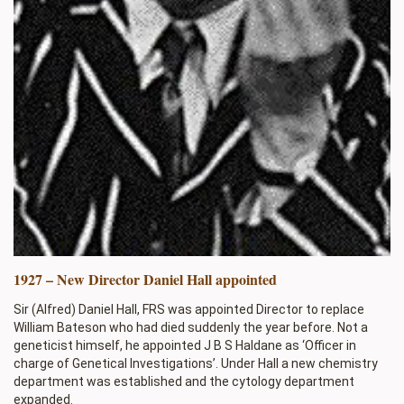
1927 – New Director Daniel Hall appointed
Sir (Alfred) Daniel Hall, FRS was appointed Director to replace
William Bateson who had died suddenly the year before. Not a
geneticist himself, he appointed J B S Haldane as ‘Officer in
charge of Genetical Investigations’. Under Hall a new chemistry
department was established and the cytology department
expanded.