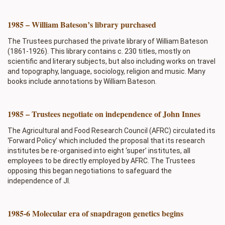
1985 – William Bateson’s library purchased
The Trustees purchased the private library of William Bateson
(1861-1926). This library contains c. 230 titles, mostly on
scientific and literary subjects, but also including works on travel
and topography, language, sociology, religion and music. Many
books include annotations by William Bateson.
1985 – Trustees negotiate on independence of John Innes
The Agricultural and Food Research Council (AFRC) circulated its
‘Forward Policy’ which included the proposal that its research
institutes be re-organised into eight ‘super’ institutes, all
employees to be directly employed by AFRC. The Trustees
opposing this began negotiations to safeguard the
independence of JI.
1985-6 Molecular era of snapdragon genetics begins