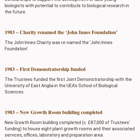
biologists with potential to contribute to biological research in
the future.
1983 – Charity renamed the ‘John Innes Foundation’
The John Innes Charity was re-named the ‘John Innes
Foundation’.
1983 – First Demonstratorship funded
The Trustees funded the first Joint Demonstratorship with the
University of East Anglia in the UEA’s School of Biological
Sciences.
1983 – New Growth Room building completed
New Growth Room building completed (c. £87,000 of Trustees’
funding) to house eight plant growth rooms and their associated
services, offices, laboratory and preparation area.