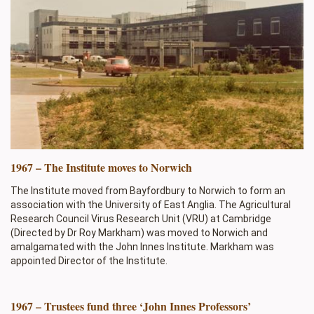
1967 – The Institute moves to Norwich
The Institute moved from Bayfordbury to Norwich to form an
association with the University of East Anglia. The Agricultural
Research Council Virus Research Unit (VRU) at Cambridge
(Directed by Dr Roy Markham) was moved to Norwich and
amalgamated with the John Innes Institute. Markham was
appointed Director of the Institute.
1967 – Trustees fund three ‘John Innes Professors’