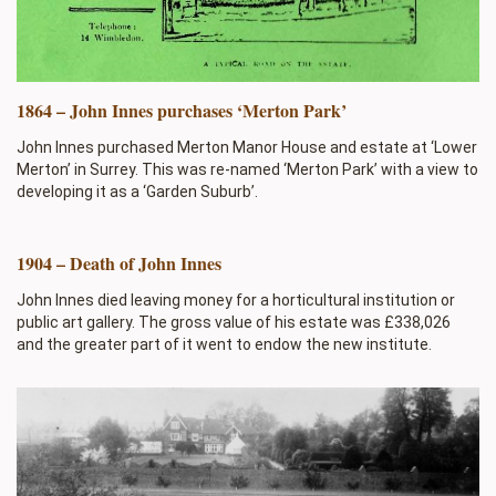
1864 – John Innes purchases ‘Merton Park’
John Innes purchased Merton Manor House and estate at ‘Lower
Merton’ in Surrey. This was re-named ‘Merton Park’ with a view to
developing it as a ‘Garden Suburb’.
1904 – Death of John Innes
John Innes died leaving money for a horticultural institution or
public art gallery. The gross value of his estate was £338,026
and the greater part of it went to endow the new institute.