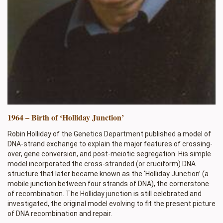
1964 – Birth of ‘Holliday Junction’
Robin Holliday of the Genetics Department published a model of
DNA-strand exchange to explain the major features of crossing-
over, gene conversion, and post-meiotic segregation. His simple
model incorporated the cross-stranded (or cruciform) DNA
structure that later became known as the ‘Holliday Junction’ (a
mobile junction between four strands of DNA), the cornerstone
of recombination. The Holliday junction is still celebrated and
investigated, the original model evolving to fit the present picture
of DNA recombination and repair.