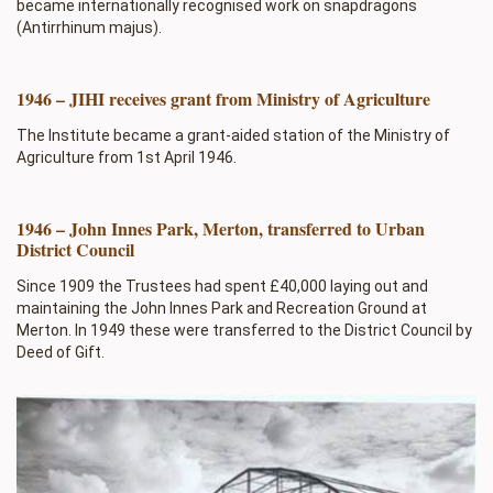
became internationally recognised work on snapdragons
(Antirrhinum majus).
1946 – JIHI receives grant from Ministry of Agriculture
The Institute became a grant-aided station of the Ministry of
Agriculture from 1st April 1946.
1946 – John Innes Park, Merton, transferred to Urban
District Council
Since 1909 the Trustees had spent £40,000 laying out and
maintaining the John Innes Park and Recreation Ground at
Merton. In 1949 these were transferred to the District Council by
Deed of Gift.