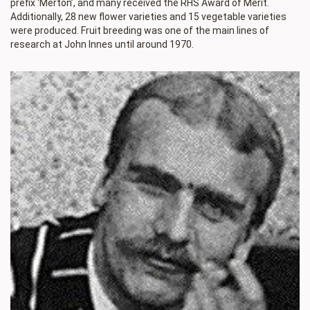
prefix ‘Merton’, and many received the RHS Award of Merit.
Additionally, 28 new flower varieties and 15 vegetable varieties
were produced. Fruit breeding was one of the main lines of
research at John Innes until around 1970.