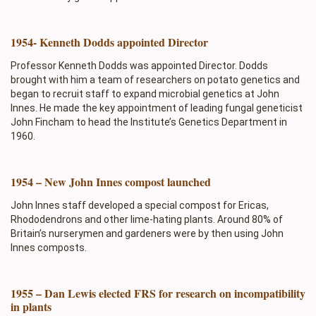
1954- Kenneth Dodds appointed Director
Professor Kenneth Dodds was appointed Director. Dodds
brought with him a team of researchers on potato genetics and
began to recruit staff to expand microbial genetics at John
Innes. He made the key appointment of leading fungal geneticist
John Fincham to head the Institute’s Genetics Department in
1960.
1954 – New John Innes compost launched
John Innes staff developed a special compost for Ericas,
Rhododendrons and other lime-hating plants. Around 80% of
Britain’s nurserymen and gardeners were by then using John
Innes composts.
1955 – Dan Lewis elected FRS for research on incompatibility
in plants