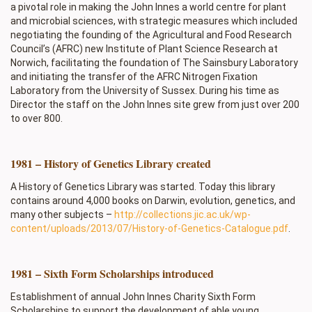
a pivotal role in making the John Innes a world centre for plant
and microbial sciences, with strategic measures which included
negotiating the founding of the Agricultural and Food Research
Council’s (AFRC) new Institute of Plant Science Research at
Norwich, facilitating the foundation of The Sainsbury Laboratory
and initiating the transfer of the AFRC Nitrogen Fixation
Laboratory from the University of Sussex. During his time as
Director the staff on the John Innes site grew from just over 200
to over 800.
1981 – History of Genetics Library created
A History of Genetics Library was started. Today this library
contains around 4,000 books on Darwin, evolution, genetics, and
many other subjects –
http://collections.jic.ac.uk/wp-
content/uploads/2013/07/History-of-Genetics-Catalogue.pdf
.
1981 – Sixth Form Scholarships introduced
Establishment of annual John Innes Charity Sixth Form
Scholarships to support the development of able young